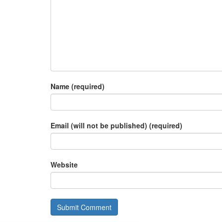
Name (required)
Email (will not be published) (required)
Website