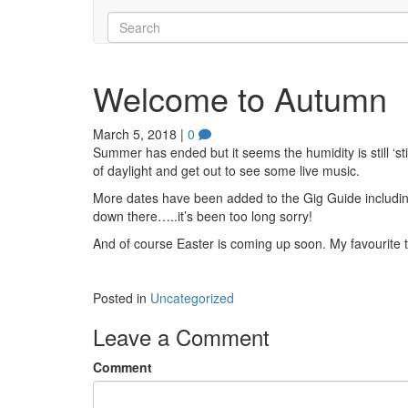
Welcome to Autumn
March 5, 2018
|
0
Summer has ended but it seems the humidity is still ‘st
of daylight and get out to see some live music.
More dates have been added to the Gig Guide including an
down there…..it’s been too long sorry!
And of course Easter is coming up soon. My favourite t
Posted in
Uncategorized
Leave a Comment
Comment