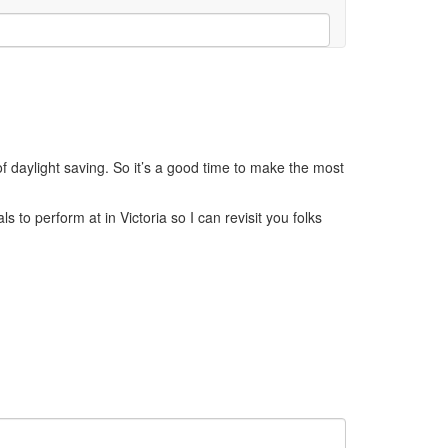
of daylight saving. So it’s a good time to make the most
 to perform at in Victoria so I can revisit you folks