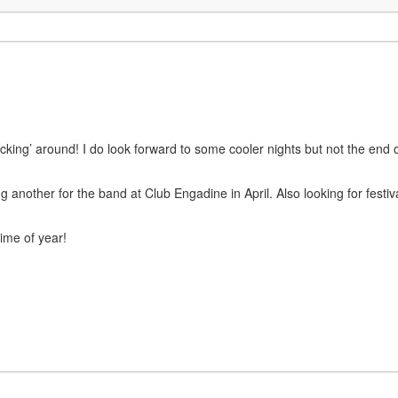
icking’ around! I do look forward to some cooler nights but not the end 
other for the band at Club Engadine in April. Also looking for festivals
ime of year!