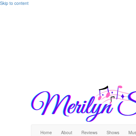
Skip to content
Home
About
Reviews
Shows
Mus