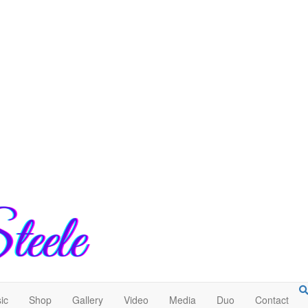
ic
Shop
Gallery
Video
Media
Duo
Contact