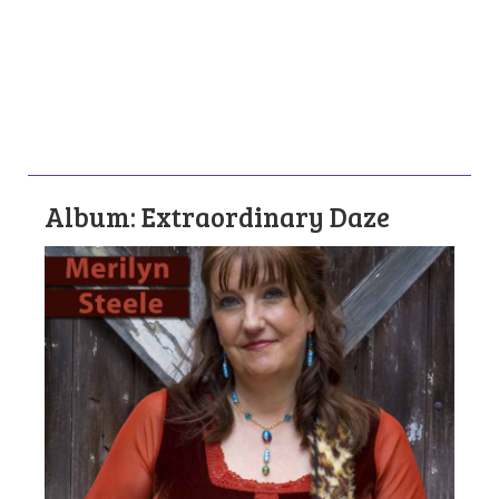
Album: Extraordinary Daze