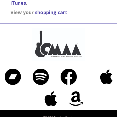
iTunes
.
View your
shopping cart
Bandcamp
Spotify
Facebook
iTunes
Twitter
Apple Music
Amazon Music