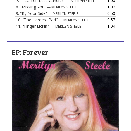
7.
“TLC Ten Less Candles”
1:00
— MERILYN STEELE
8.
“Missing You”
1:02
— MERILYN STEELE
9.
“By Your Side”
0:50
— MERILYN STEELE
10.
“The Hardest Part”
0:57
— MERILYN STEELE
11.
“Finger Lickin'”
1:04
— MERILYN STEELE
EP: Forever