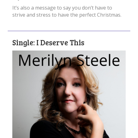
It’s also a message to say you don’t have to
strive and stress to have the perfect Christmas.
Single: I Deserve This