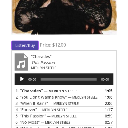
Price: $12.00
Listen/Buy
“Charades”
This Passion
MERILYN STEELE
Audio
00:00
00:00
Player
1.
“Charades”
1:05
— MERILYN STEELE
2.
“You Don't Wanna Know”
1:06
— MERILYN STEELE
3.
“When It Rains”
2:06
— MERILYN STEELE
4.
“Forever”
1:17
— MERILYN STEELE
5.
“This Passion”
0:59
— MERILYN STEELE
6.
“No Moss”
0:57
— MERILYN STEELE