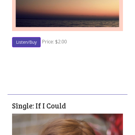
Price: $2.00
Listen/Buy
Single: If I Could