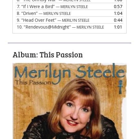
7.
“If I Were a Bird”
0:57
— MERILYN STEELE
8.
“Driven”
1:04
— MERILYN STEELE
9.
“Head Over Feet”
0:44
— MERILYN STEELE
10.
“Rendevous@Midnight”
1:01
— MERILYN STEELE
Album: This Passion