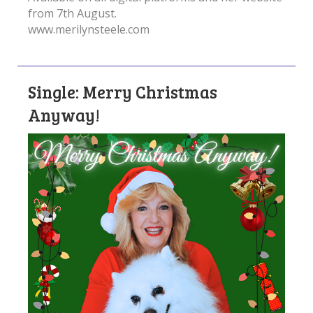
from 7th August.
www.merilynsteele.com
Single: Merry Christmas
Anyway!