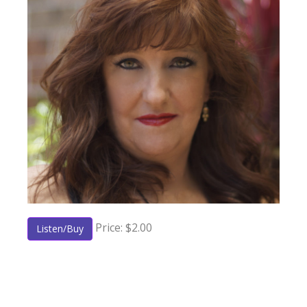
Price: $2.00
Listen/Buy