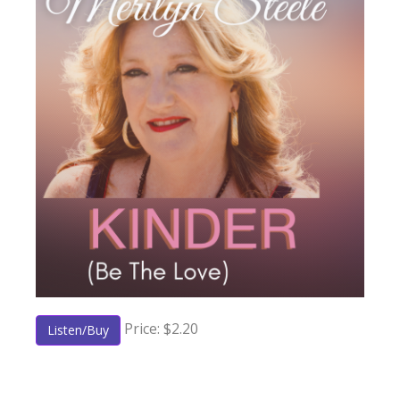
Price: $2.20
Listen/Buy