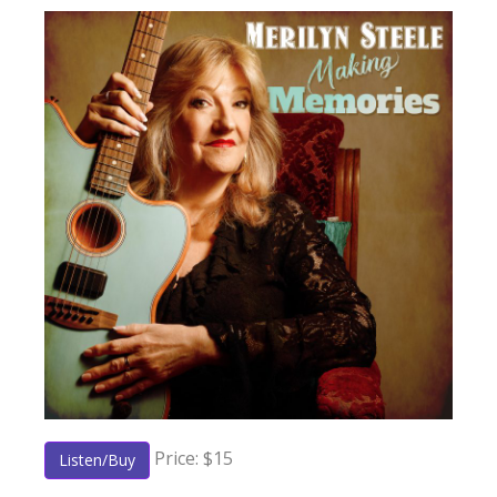
Price: $15
Listen/Buy