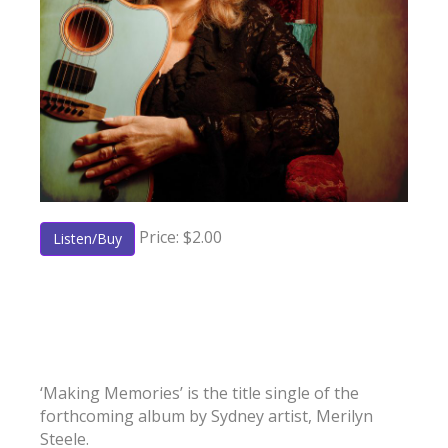
Price: $2.00
Listen/Buy
‘Making Memories’ is the title single of the
forthcoming album by Sydney artist, Merilyn
Steele.