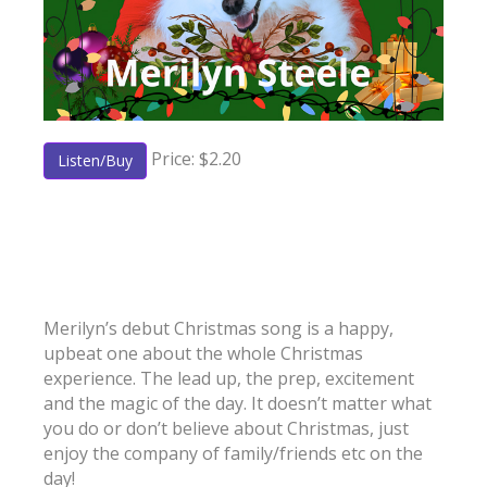
Price: $2.20
Listen/Buy
Merilyn’s debut Christmas song is a happy,
upbeat one about the whole Christmas
experience. The lead up, the prep, excitement
and the magic of the day. It doesn’t matter what
you do or don’t believe about Christmas, just
enjoy the company of family/friends etc on the
day!