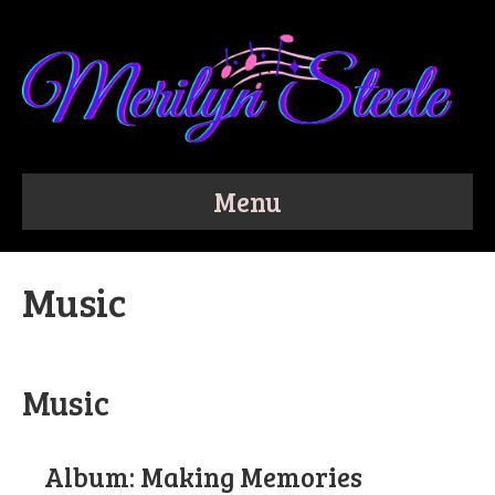
Menu
Music
Music
Album: Making Memories