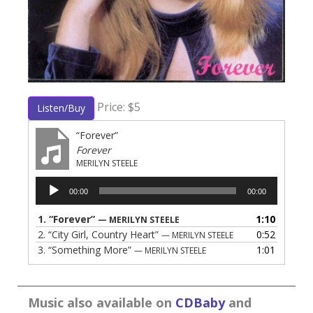
Price: $5
Listen/Buy
“Forever”
Forever
MERILYN STEELE
Audio
00:00
00:00
Player
1.
“Forever”
1:10
— MERILYN STEELE
2.
“City Girl, Country Heart”
0:52
— MERILYN STEELE
3.
“Something More”
1:01
— MERILYN STEELE
Music also available on
CDBaby
and