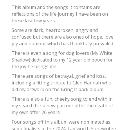
This album and the songs it contains are
reflections of the life journey I have been on
these last few years.
Some are dark, heartbroken, angry and
confused but there are also ones of hope, love,
joy and humour which has thankfully prevailed.
There is even a song for dog lovers (My White
Shadow) dedicated to my 12 year old pooch for
the joy he brings me.
There are songs of betrayal, grief and loss,
including a fitting tribute to Glen Hannah who
did my artwork on the Bring It back album.
There is also a fun, cheeky song to end with in
my search for a new partner after the death of
my own after 26 years.
Four songs off this album were nominated as
semi-finalists in the 2024 Tamworth Songwriters