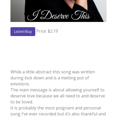
Price: $2.19
Listen/Buy
While a little abstract this song was written
during lock down and is a melting pot of
emotions.
The main message is about allowing yourself to
deserve love because we all need to and deserve
to be loved.
It is probably the most poignant and personal
song I’ve ever recorded but it’s also thankful and