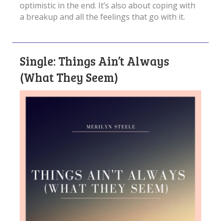
optimistic in the end. It’s also about coping with
a breakup and all the feelings that go with it.
Single: Things Ain’t Always
(What They Seem)