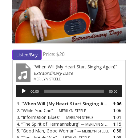
Price: $20
Listen/Buy
“When Will (My Heart Start Singing Again)”
Extraordinary Daze
MERILYN STEELE
Audio
00:00
00:00
Player
1.
“When Will (My Heart Start Singing Again)”
1:06
— MERILY
2.
“While You Can”
1:06
— MERILYN STEELE
3.
“Information Blues”
1:01
— MERILYN STEELE
4.
“The Spirit of Hermannsburg”
1:15
— MERILYN STEELE
5.
“Good Man, Good Woman”
0:58
— MERILYN STEELE
6.
“The UnHoly War”
1:08
— MERILYN STEELE