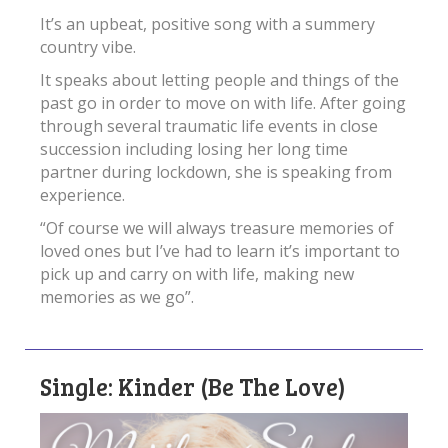
It’s an upbeat, positive song with a summery
country vibe.
It speaks about letting people and things of the
past go in order to move on with life. After going
through several traumatic life events in close
succession including losing her long time
partner during lockdown, she is speaking from
experience.
“Of course we will always treasure memories of
loved ones but I’ve had to learn it’s important to
pick up and carry on with life, making new
memories as we go”.
Single: Kinder (Be The Love)