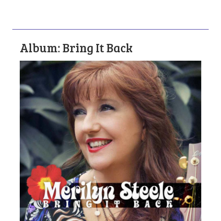
Album: Bring It Back