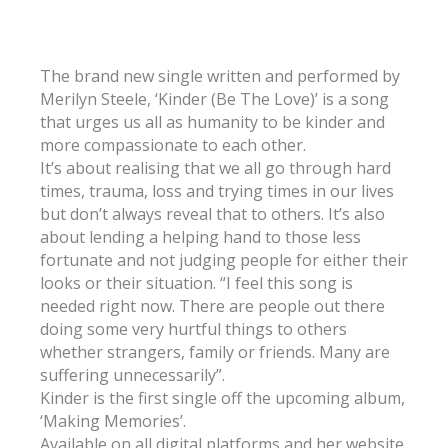
The brand new single written and performed by
Merilyn Steele, ‘Kinder (Be The Love)’ is a song
that urges us all as humanity to be kinder and
more compassionate to each other.
It’s about realising that we all go through hard
times, trauma, loss and trying times in our lives
but don’t always reveal that to others. It’s also
about lending a helping hand to those less
fortunate and not judging people for either their
looks or their situation. “I feel this song is
needed right now. There are people out there
doing some very hurtful things to others
whether strangers, family or friends. Many are
suffering unnecessarily”.
Kinder is the first single off the upcoming album,
‘Making Memories’.
Available on all digital platforms and her website