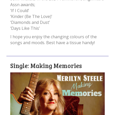
Assn awards;
‘If I Could’
‘Kinder (Be The Love)’
‘Diamonds and Dust’
‘Days Like This’
I hope you enjoy the changing colours of the
songs and moods. Best have a tissue handy!
Single: Making Memories