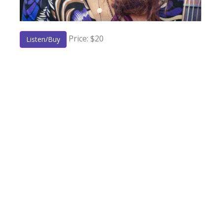
Price: $20
Listen/Buy