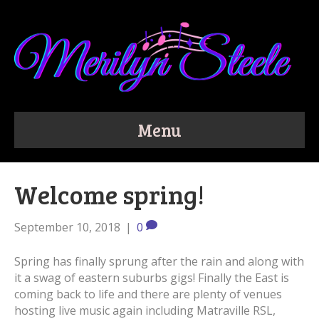
Menu
Welcome spring!
September 10, 2018
|
0
Spring has finally sprung after the rain and along with
it a swag of eastern suburbs gigs! Finally the East is
coming back to life and there are plenty of venues
hosting live music again including Matraville RSL,