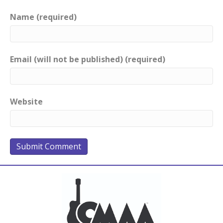
Name (required)
Email (will not be published) (required)
Website