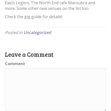
Easts Legion, The North End cafe Maroubra and
more. Some other new venues on the list too.
Check the gig guide for details!
Posted in
Uncategorized
Leave a Comment
Comment