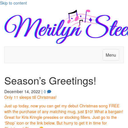
Skip to content
Menu
Season’s Greetings!
December 14, 2022
|
0
Only 11 sleeps till Christmas!
Just up today, now you can get my debut Christmas song FREE
with the purchase of any matching mug, just $10! What a bargain!
Great for Kris Kringle pressies or stocking fillers. Just go to the
‘Shop’ icon or the link below. But hurry to get it in time for