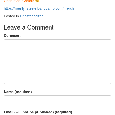
Christmas! Cheers
https://merilynsteele.bandcamp.com/merch
Posted in
Uncategorized
Leave a Comment
Comment
Name (required)
Email (will not be published) (required)