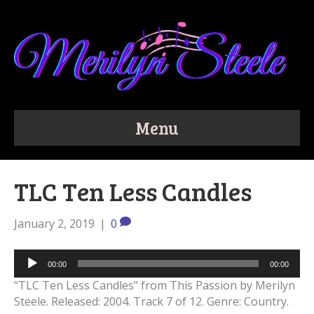
Menu
TLC Ten Less Candles
January 2, 2019
|
0
Audio
00:00
00:00
Player
“TLC Ten Less Candles” from This Passion by Merilyn
Steele. Released: 2004. Track 7 of 12. Genre: Country.