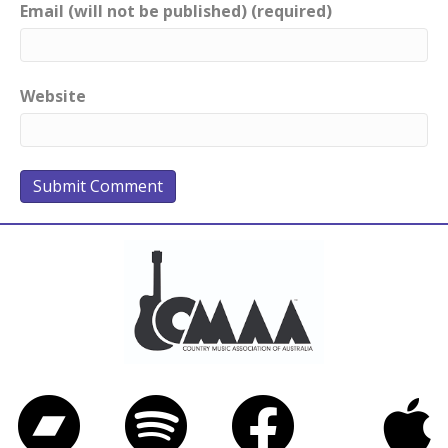
Email (will not be published) (required)
Website
Bandcamp
Spotify
Facebook
iTunes
Twitter