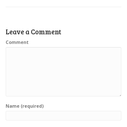
Leave a Comment
Comment
Name (required)