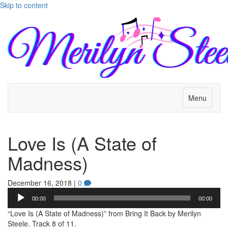
Skip to content
Menu
Love Is (A State of
Madness)
December 16, 2018
|
0
Audio
00:00
00:00
Player
“Love Is (A State of Madness)” from Bring It Back by Merilyn
Steele. Track 8 of 11.