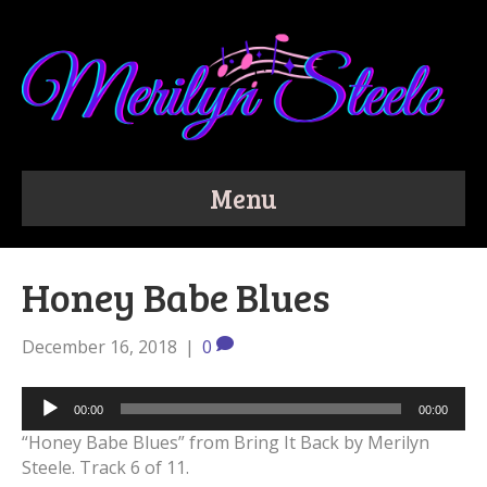
Menu
Honey Babe Blues
December 16, 2018
|
0
Audio
00:00
00:00
Player
“Honey Babe Blues” from Bring It Back by Merilyn
Steele. Track 6 of 11.