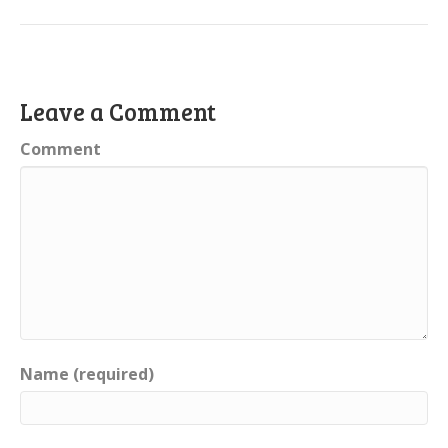
Leave a Comment
Comment
Name (required)