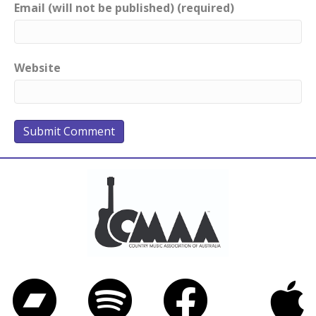
Email (will not be published) (required)
Website
Bandcamp
Spotify
Facebook
iTunes
Twitter