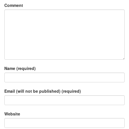
Comment
Name (required)
Email (will not be published) (required)
Website