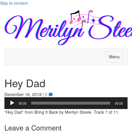
Skip to content
Menu
Hey Dad
December 16, 2018
|
0
Audio
00:00
00:00
Player
“Hey Dad” from Bring It Back by Merilyn Steele. Track 7 of 11.
Leave a Comment