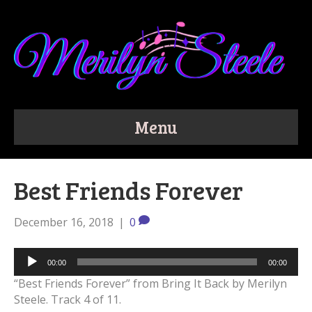
Menu
Best Friends Forever
December 16, 2018
|
0
Audio
00:00
00:00
Player
“Best Friends Forever” from Bring It Back by Merilyn
Steele. Track 4 of 11.