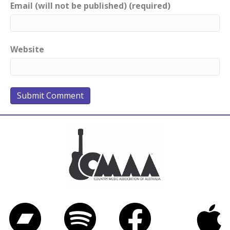
Email (will not be published) (required)
Website
Bandcamp
Spotify
Facebook
iTunes
Twitter