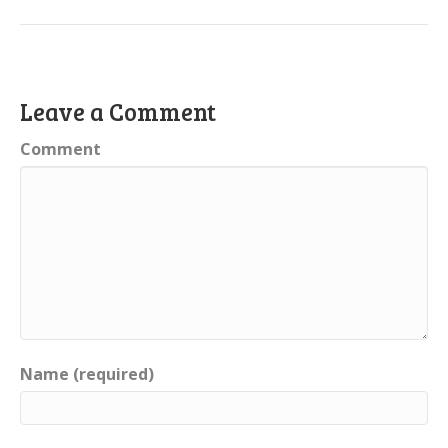
Leave a Comment
Comment
Name (required)