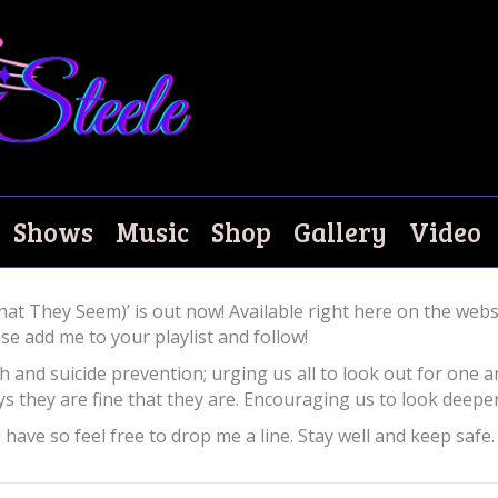
ow!
Shows
Music
Shop
Gallery
Video
hat They Seem)’ is out now! Available right here on the webs
e add me to your playlist and follow!
h and suicide prevention; urging us all to look out for one a
 they are fine that they are. Encouraging us to look deeper
ave so feel free to drop me a line. Stay well and keep safe.