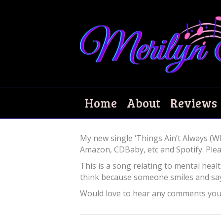
New single out n
Home
About
Reviews
June 25, 2020
|
0
My new single ‘Things Ain’t Always (W
Amazon, CDBaby, etc and Spotify. Pleas
This is a song relating to mental healt
think because someone smiles and says
Would love to hear any comments you h