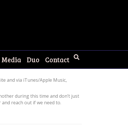
Media
Duo
Contact
ite and via iTunes/Apple Music,
nother during this time and don’t just
 and reach out if we need to.