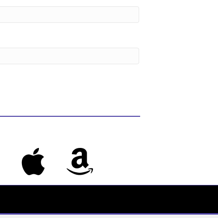
s
Apple Music
Amazon Music