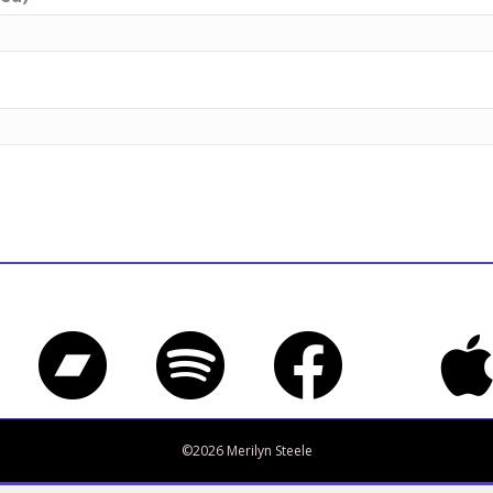
Bandcamp
Spotify
Facebook
iTune
Twitter
©2026 Merilyn Steele