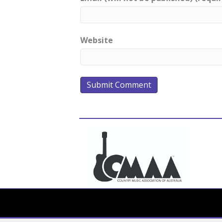
Website