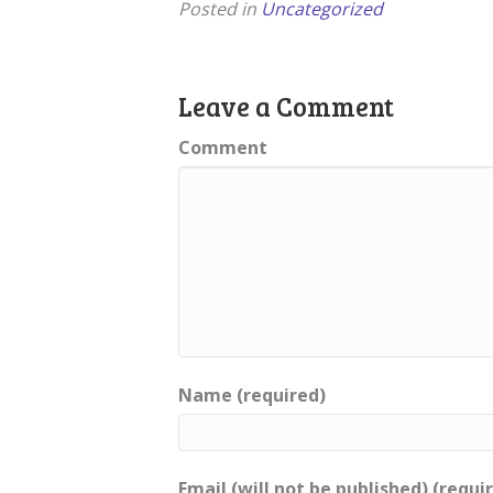
Posted in
Uncategorized
Leave a Comment
Comment
Name (required)
Email (will not be published) (requi