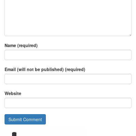
Name (required)
Email (will not be published) (required)
Website