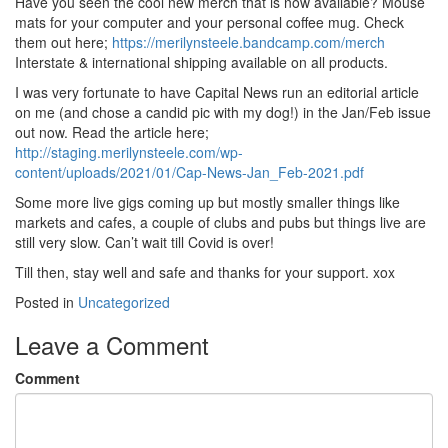
Have you seen the cool new merch that is now available? Mouse
mats for your computer and your personal coffee mug. Check
them out here;
https://merilynsteele.bandcamp.com/merch
Interstate & international shipping available on all products.
I was very fortunate to have Capital News run an editorial article
on me (and chose a candid pic with my dog!) in the Jan/Feb issue
out now. Read the article here;
http://staging.merilynsteele.com/wp-
content/uploads/2021/01/Cap-News-Jan_Feb-2021.pdf
Some more live gigs coming up but mostly smaller things like
markets and cafes, a couple of clubs and pubs but things live are
still very slow. Can’t wait till Covid is over!
Till then, stay well and safe and thanks for your support. xox
Posted in
Uncategorized
Leave a Comment
Comment