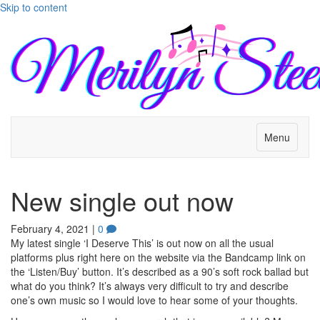
Skip to content
Menu
New single out now
February 4, 2021
|
0
My latest single ‘I Deserve This’ is out now on all the usual
platforms plus right here on the website via the Bandcamp link on
the ‘Listen/Buy’ button. It’s described as a 90’s soft rock ballad but
what do you think? It’s always very difficult to try and describe
one’s own music so I would love to hear some of your thoughts.