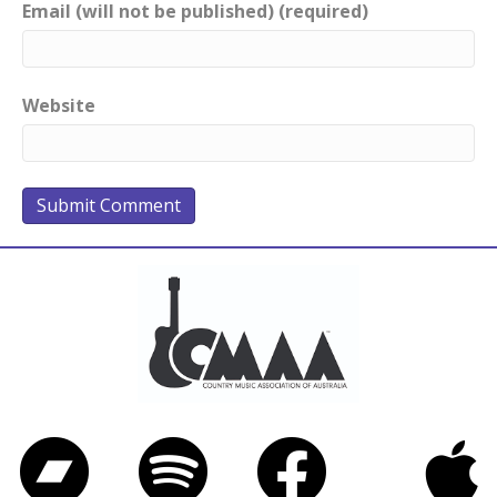
Email (will not be published) (required)
Website
Bandcamp
Spotify
Facebook
iTunes
Twitter