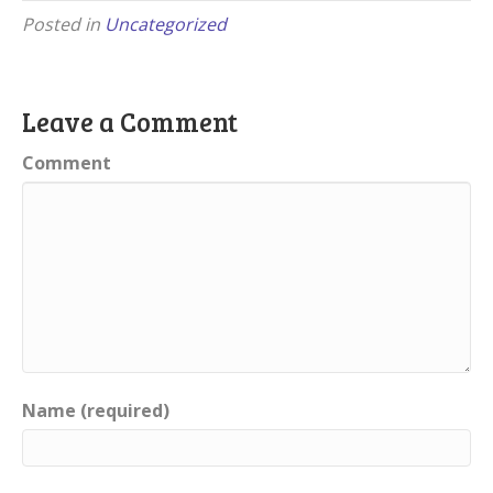
Posted in
Uncategorized
Leave a Comment
Comment
Name (required)