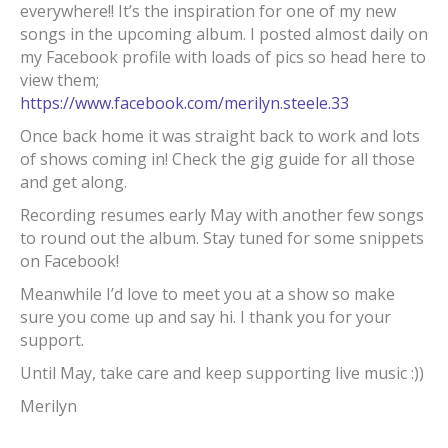
everywhere!! It’s the inspiration for one of my new
songs in the upcoming album. I posted almost daily on
my Facebook profile with loads of pics so head here to
view them;
https://www.facebook.com/merilyn.steele.33
Once back home it was straight back to work and lots
of shows coming in! Check the gig guide for all those
and get along.
Recording resumes early May with another few songs
to round out the album. Stay tuned for some snippets
on Facebook!
Meanwhile I’d love to meet you at a show so make
sure you come up and say hi. I thank you for your
support.
Until May, take care and keep supporting live music :))
Merilyn