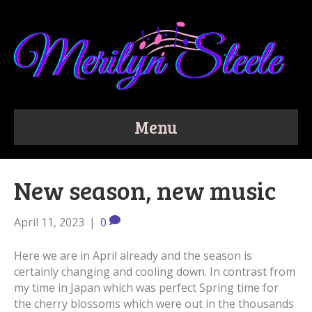
Menu
New season, new music
April 11, 2023
|
0
Here we are in April already and the season is
certainly changing and cooling down. In contrast from
my time in Japan which was perfect Spring time for
the cherry blossoms which were out in the thousands