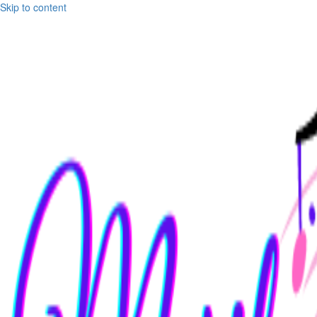
Skip to content