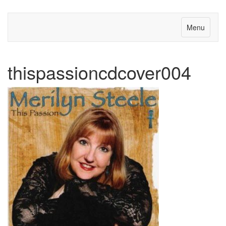
Menu
thispassioncdcover004