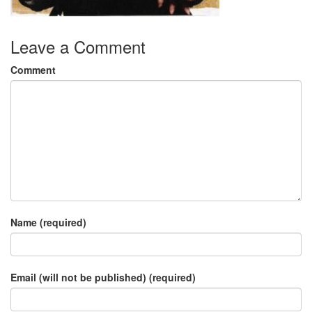
Leave a Comment
Comment
Name (required)
Email (will not be published) (required)