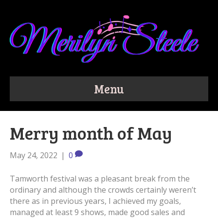
Menu
Merry month of May
May 24, 2022
|
0
Tamworth festival was a pleasant break from the
ordinary and although the crowds certainly weren’t
there as in previous years, I achieved my goals,
managed at least 9 shows, made good sales and