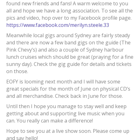
found new friends and fans! A warm welcome to you
all and hope we have a long association. To see all the
pics and video, hop over to my Facebook profile page.
https://www.facebook.com/merilyn.steele.33
Meanwhile local gigs around Sydney are fairly steady
and there are now a few band gigs on the guide (The
Pink Chevy’s) and also a couple of Sydney harbour
lunch cruises which should be great (praying for a fine
sunny day). Check the gig guide for details and tickets
on those.
EOFY is looming next month and I will have some
great specials for the month of June on physical CD’s
and all merchandise. Check back in June for those.
Until then I hope you manage to stay well and keep
getting about and supporting live music when you
can. You really can make a difference!
Hope to see you at a live show soon. Please come up
and say hello!