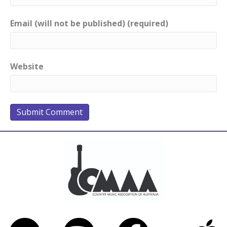
Email (will not be published) (required)
Website
Bandcamp
Spotify
Facebook
iTunes