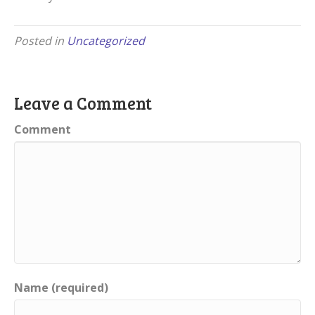
Posted in
Uncategorized
Leave a Comment
Comment
Name (required)