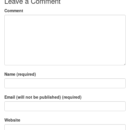
Leave a Comment
Comment
Name (required)
Email (will not be published) (required)
Website