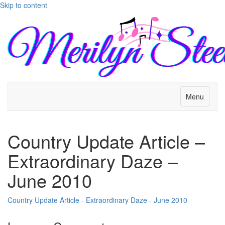
Skip to content
Menu
Country Update Article –
Extraordinary Daze –
June 2010
Country Update Article - Extraordinary Daze - June 2010