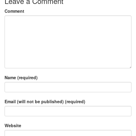
Leave a Comment
Comment
Name (required)
Email (will not be published) (required)
Website