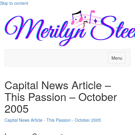
Skip to content
Menu
Capital News Article –
This Passion – October
2005
Capital News Article - This Passion - October 2005