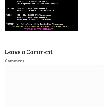
Leave a Comment
Comment