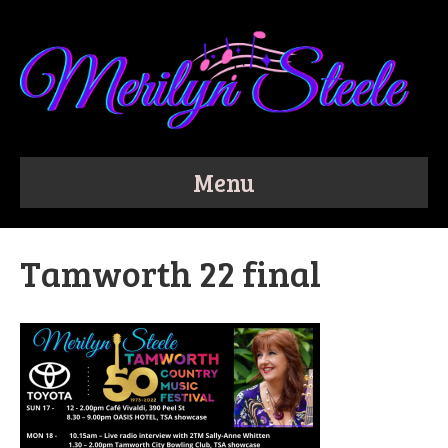
Menu
Tamworth 22 final