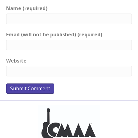
Name (required)
Email (will not be published) (required)
Website