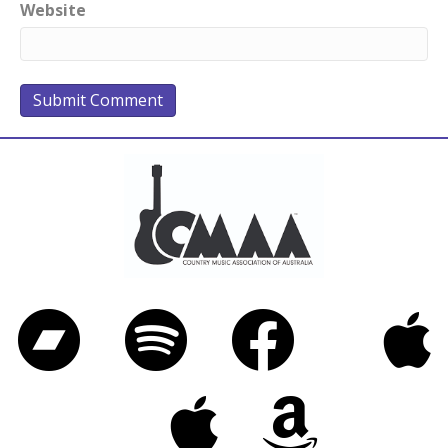
Website
Bandcamp
Spotify
Facebook
iTunes
Twitter
Apple Music
Amazon Music