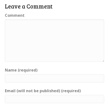
Leave a Comment
Comment
Name (required)
Email (will not be published) (required)