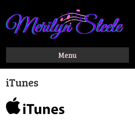
Menu
iTunes