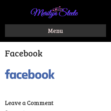
Menu
Facebook
Leave a Comment