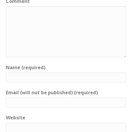
Comment
Name (required)
Email (will not be published) (required)
Website