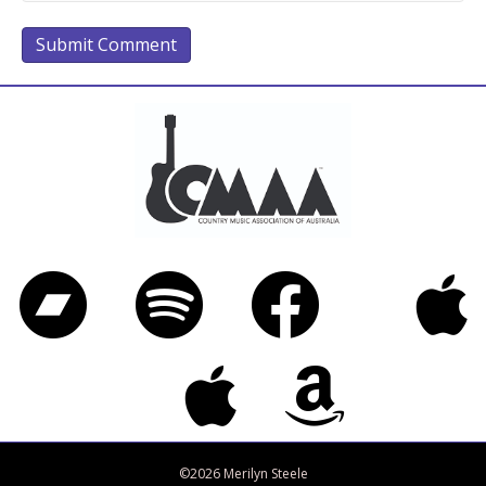
Bandcamp
Spotify
Facebook
iTunes
Twitter
Apple Music
Amazon Music
©2026 Merilyn Steele