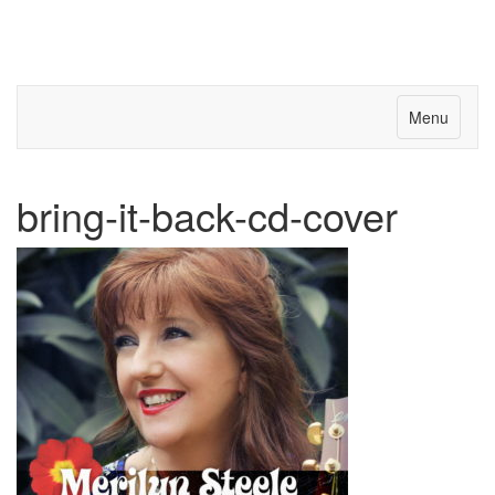
Menu
bring-it-back-cd-cover