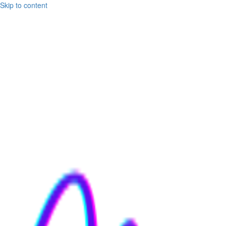
Skip to content