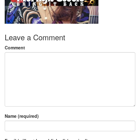
Leave a Comment
Comment
Name (required)