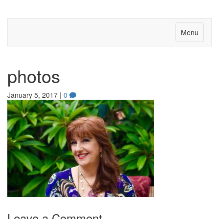
Menu
photos
January 5, 2017
|
0
Leave a Comment