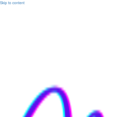
Skip to content