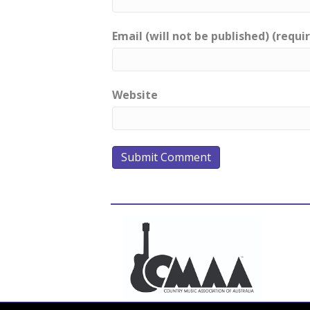
Email (will not be published) (requi
Website