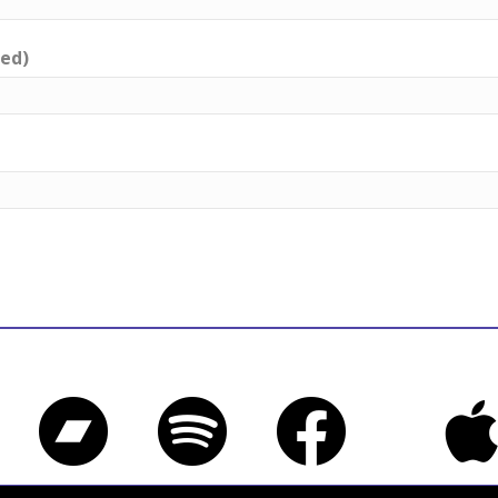
red)
Bandcamp
Spotify
Facebook
iTune
Twitter