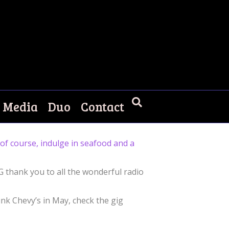
Media
Duo
Contact
d of course, indulge in seafood and a
IG thank you to all the wonderful radio
ink Chevy’s in May, check the gig