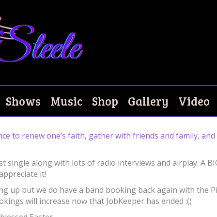
Shows
Music
Shop
Gallery
Video
ance to renew one’s faith, gather with friends and family, an
st single along with lots of radio interviews and airplay. A B
appreciate it!
icking up but we do have a band booking back again with the P
ookings will increase now that JobKeeper has ended :((