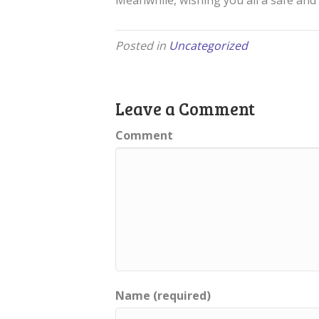
Meanwhile, wishing you all a safe and 
Posted in
Uncategorized
Leave a Comment
Comment
Name (required)