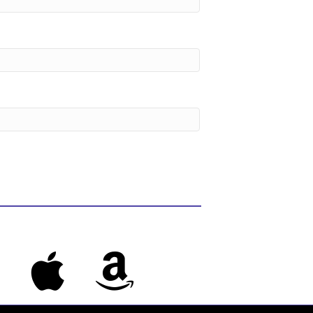
s
Apple Music
Amazon Music