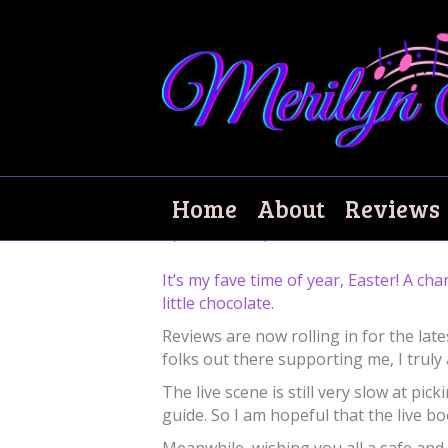
Happy Easter!
Home
About
Reviews
April 2, 2021
|
0
It’s my fave time of year, Easter! A ch
little chocolate.
Reviews are now rolling in for the late
folks out there supporting me, I truly 
The live scene is still very slow at p
guide. So I am hopeful that the live b