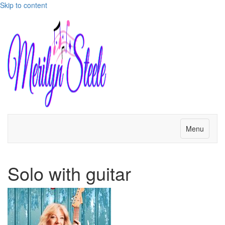
Skip to content
Menu
Solo with guitar