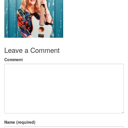
Leave a Comment
Comment
Name (required)