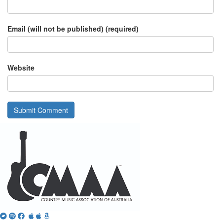
Email (will not be published) (required)
Website
Bandcamp
Spotify
Facebook
Twitter
iTunes
Apple
Amazon