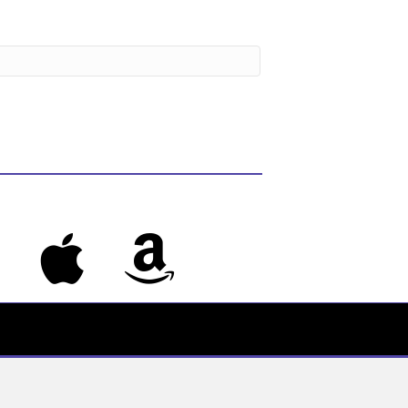
s
Apple Music
Amazon Music