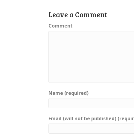
Leave a Comment
Comment
Name (required)
Email (will not be published) (requi