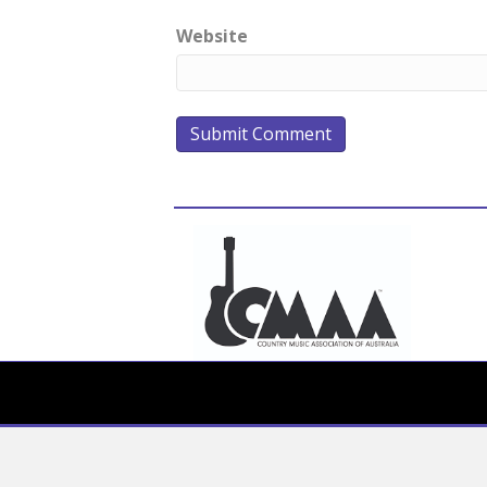
Website