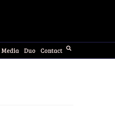
Media
Duo
Contact