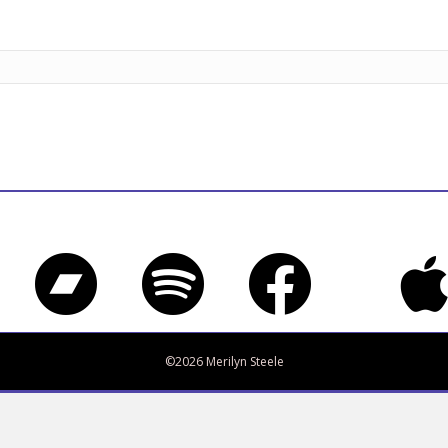
Bandcamp
Spotify
Facebook
iTune
Twitter
©2026 Merilyn Steele