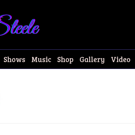
Shows
Music
Shop
Gallery
Video