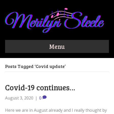
Menu
Posts Tagged ‘Covid update’
Covid-19 continues…
August 3, 2020
|
0
Here we are in August already and I really thought by