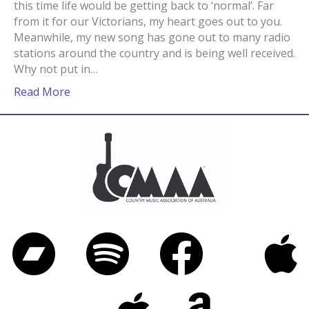
this time life would be getting back to ‘normal’. Far
from it for our Victorians, my heart goes out to you.
Meanwhile, my new song has gone out to many radio
stations around the country and is being well received.
Why not put in…
Read More
Bandcamp
Spotify
Facebook
iTunes
Twitter
Apple Music
Amazon Music