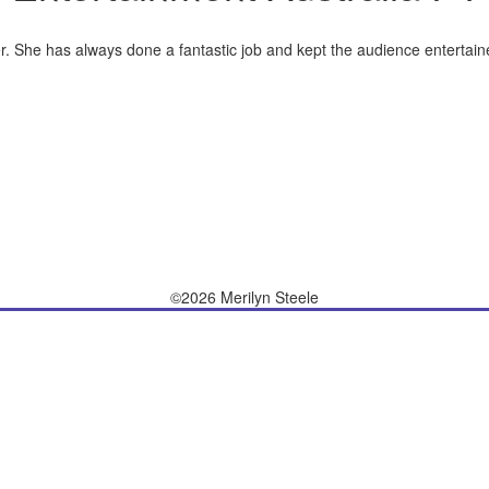
r. She has always done a fantastic job and kept the audience entertaine
©2026 Merilyn Steele