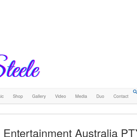
ic
Shop
Gallery
Video
Media
Duo
Contact
 Entertainment Australia P