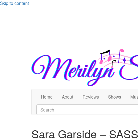
Skip to content
Home
About
Reviews
Shows
Mus
Sara Garside – SASS