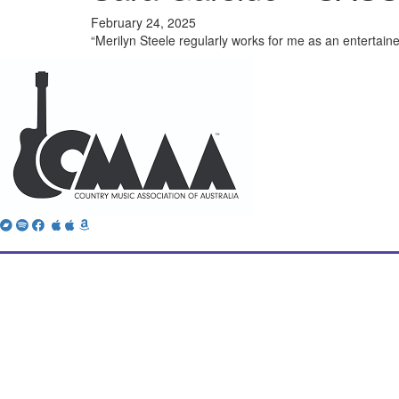
February 24, 2025
“Merilyn Steele regularly works for me as an entertaine
Bandcamp
Spotify
Facebook
Twitter
iTunes
Apple
Amazon
Music
Music