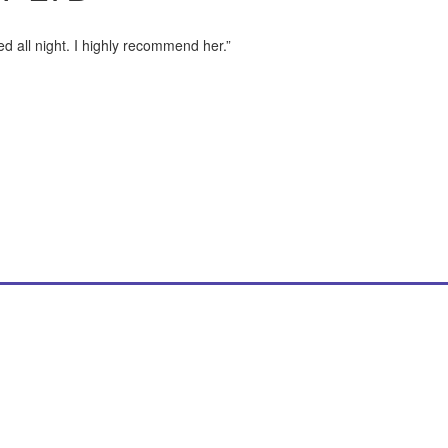
d all night. I highly recommend her.”