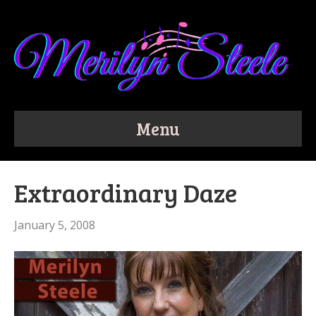
Menu
Extraordinary Daze
January 5, 2008