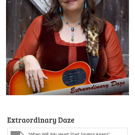
Extraordinary Daze
“When Will (My Heart Start Singing Again)”