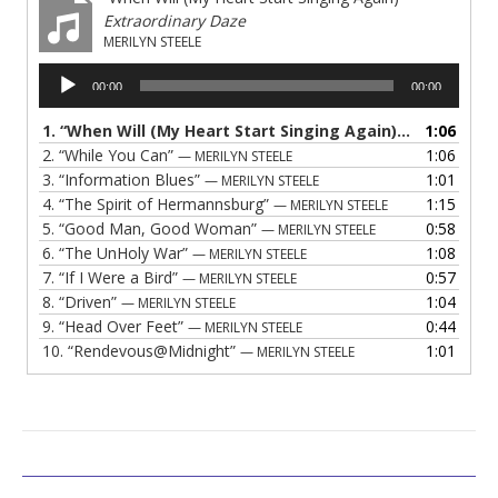
Extraordinary Daze
MERILYN STEELE
Audio
00:00
00:00
Player
1.
“When Will (My Heart Start Singing Again)”
1:06
— MERILYN S
2.
“While You Can”
1:06
— MERILYN STEELE
3.
“Information Blues”
1:01
— MERILYN STEELE
4.
“The Spirit of Hermannsburg”
1:15
— MERILYN STEELE
5.
“Good Man, Good Woman”
0:58
— MERILYN STEELE
6.
“The UnHoly War”
1:08
— MERILYN STEELE
7.
“If I Were a Bird”
0:57
— MERILYN STEELE
8.
“Driven”
1:04
— MERILYN STEELE
9.
“Head Over Feet”
0:44
— MERILYN STEELE
10.
“Rendevous@Midnight”
1:01
— MERILYN STEELE