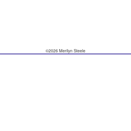
©2026 Merilyn Steele