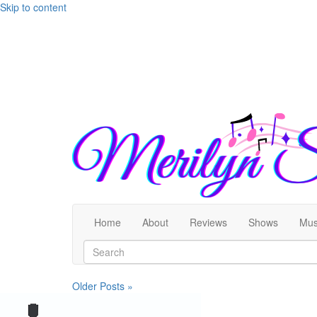
Skip to content
Home
About
Reviews
Shows
Mus
Older Posts »