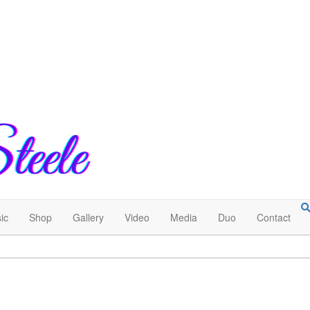
ic
Shop
Gallery
Video
Media
Duo
Contact